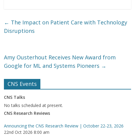
←
The Impact on Patient Care with Technology
Disruptions
Amy Ousterhout Receives New Award from
Google for ML and Systems Pioneers
→
CNS Events
CNS Talks
No talks scheduled at present.
CNS Research Reviews
Announcing the CNS Research Review | October 22-23, 2026
22nd Oct 2026 8:00 am