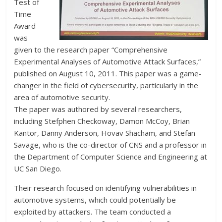
Test of
Time
Award
was
given to the research paper “Comprehensive
Experimental Analyses of Automotive Attack Surfaces,”
published on August 10, 2011. This paper was a game-
changer in the field of cybersecurity, particularly in the
area of automotive security.
The paper was authored by several researchers,
including Stefphen Checkoway, Damon McCoy, Brian
Kantor, Danny Anderson, Hovav Shacham, and Stefan
Savage, who is the co-director of CNS and a professor in
the Department of Computer Science and Engineering at
UC San Diego.
Their research focused on identifying vulnerabilities in
automotive systems, which could potentially be
exploited by attackers. The team conducted a