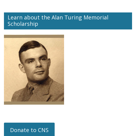
Learn about the Alan Turing Memorial
Scholarship
Donate to CNS