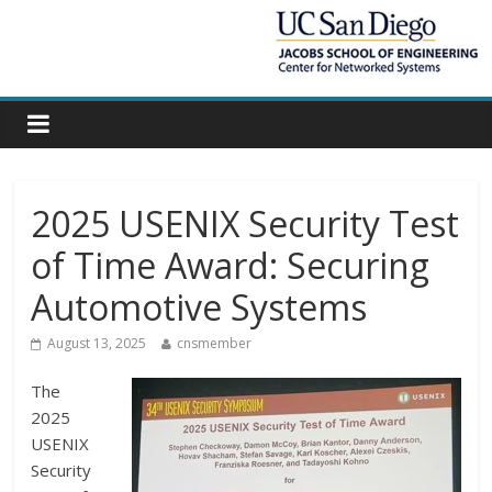
2025 USENIX Security Test
of Time Award: Securing
Automotive Systems
August 13, 2025
cnsmember
The
2025
USENIX
Security