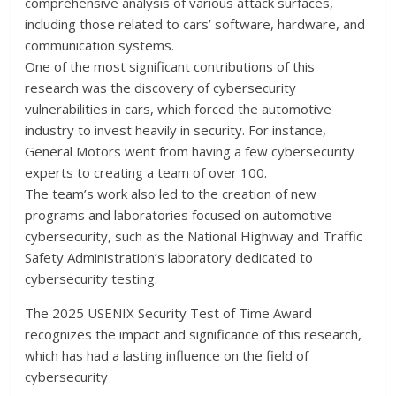
comprehensive analysis of various attack surfaces,
including those related to cars’ software, hardware, and
communication systems.
One of the most significant contributions of this
research was the discovery of cybersecurity
vulnerabilities in cars, which forced the automotive
industry to invest heavily in security. For instance,
General Motors went from having a few cybersecurity
experts to creating a team of over 100.
The team’s work also led to the creation of new
programs and laboratories focused on automotive
cybersecurity, such as the National Highway and Traffic
Safety Administration’s laboratory dedicated to
cybersecurity testing.
The 2025 USENIX Security Test of Time Award
recognizes the impact and significance of this research,
which has had a lasting influence on the field of
cybersecurity