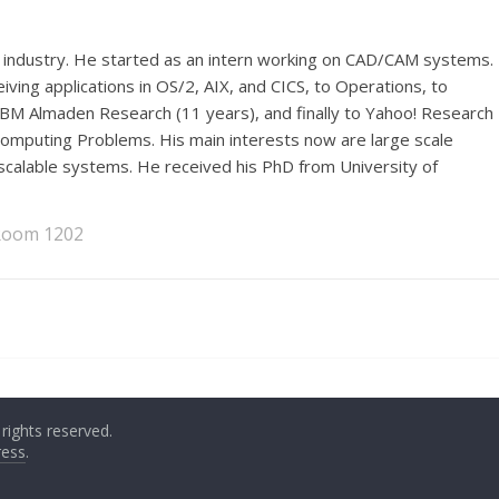
industry. He started as an intern working on CAD/CAM systems.
iving applications in OS/2, AIX, and CICS, to Operations, to
M Almaden Research (11 years), and finally to Yahoo! Research
Computing Problems. His main interests now are large scale
scalable systems. He received his PhD from University of
 Room 1202
l rights reserved.
ess
.