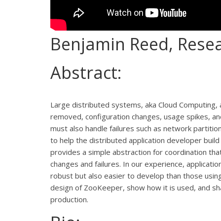
Benjamin Reed, Resea
Abstract:
Large distributed systems, aka Cloud Computing,
removed, configuration changes, usage spikes, and 
must also handle failures such as network partit
to help the distributed application developer build 
provides a simple abstraction for coordination th
changes and failures. In our experience, applicat
robust but also easier to develop than those using 
design of ZooKeeper, show how it is used, and sha
production.