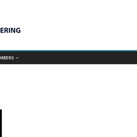
MBERS