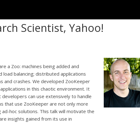
rch Scientist, Yahoo!
 are a Zoo: machines being added and
load balancing; distributed applications
ions and crashes. We developed ZooKeeper
applications in this chaotic environment. It
at developers can use extensively to handle
ions that use ZooKeeper are not only more
ad-hoc solutions. This talk will motivate the
re insights gained from its use in