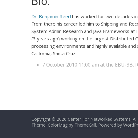
Bio:
Dr. Benjamin Reed
has worked for two decades in 
From there his career led him to Shipping and Rece
System Admin Research and Java Frameworks at IB
(3 years ago) working on the largest Distributed 
processing environments and highly available and 
California, Santa Cruz.
7 October 2010 11:00 am at the EBU-3B,
Copyright © 2026
Center For Networked Systems
. Al
Theme: ColorMag by
ThemeGrill
. Powered by
WordPr