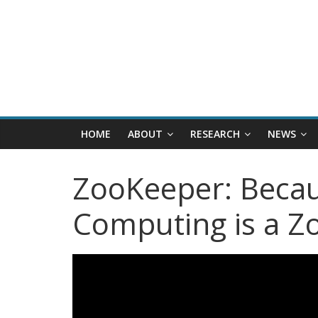
HOME
ABOUT
RESEARCH
NEWS
ZooKeeper: Becau
Computing is a Z