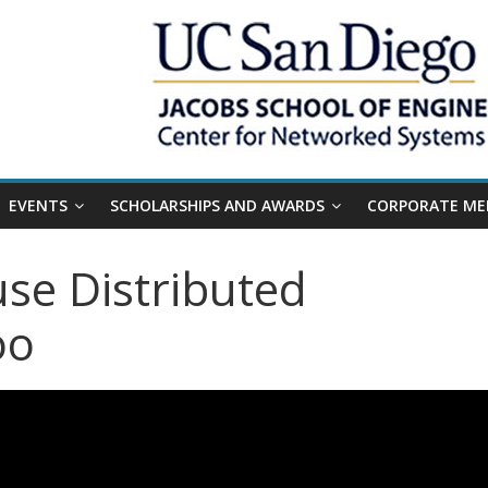
EVENTS
SCHOLARSHIPS AND AWARDS
CORPORATE ME
se Distributed
oo