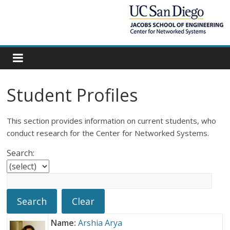
Student Profiles
This section provides information on current students, who
conduct research for the Center for Networked Systems.
Search:
Name:
Arshia Arya