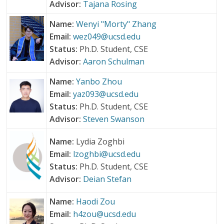
Advisor:
Tajana Rosing
Name:
Wenyi "Morty" Zhang
Email:
wez049@ucsd.edu
Status:
Ph.D. Student, CSE
Advisor:
Aaron Schulman
Name:
Yanbo Zhou
Email:
yaz093@ucsd.edu
Status:
Ph.D. Student, CSE
Advisor:
Steven Swanson
Name:
Lydia Zoghbi
Email:
lzoghbi@ucsd.edu
Status:
Ph.D. Student, CSE
Advisor:
Deian Stefan
Name:
Haodi Zou
Email:
h4zou@ucsd.edu