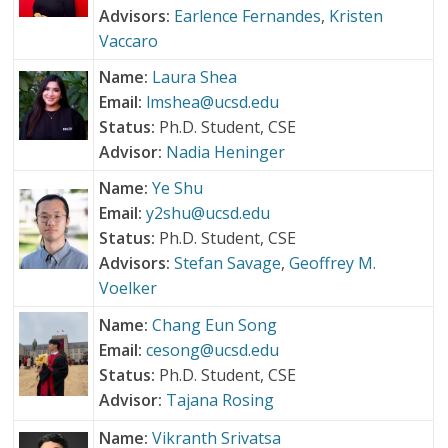
Advisors:
Earlence Fernandes
,
Kristen
Vaccaro
Name:
Laura Shea
Email:
lmshea@ucsd.edu
Status:
Ph.D. Student, CSE
Advisor:
Nadia Heninger
Name:
Ye Shu
Email:
y2shu@ucsd.edu
Status:
Ph.D. Student, CSE
Advisors:
Stefan Savage
,
Geoffrey M.
Voelker
Name:
Chang Eun Song
Email:
cesong@ucsd.edu
Status:
Ph.D. Student, CSE
Advisor:
Tajana Rosing
Name:
Vikranth Srivatsa