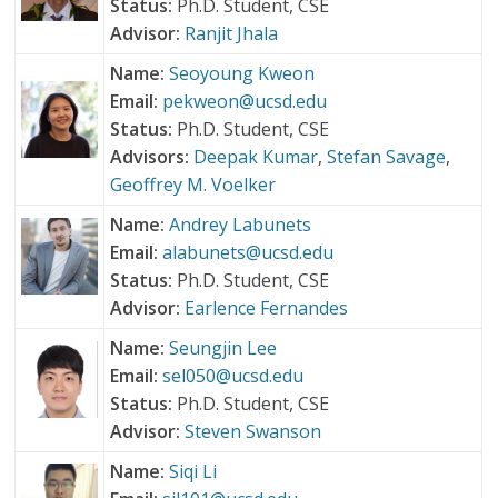
Status:
Ph.D. Student, CSE
Advisor:
Ranjit Jhala
Name:
Seoyoung Kweon
Email:
pekweon@ucsd.edu
Status:
Ph.D. Student, CSE
Advisors:
Deepak Kumar
,
Stefan Savage
,
Geoffrey M. Voelker
Name:
Andrey Labunets
Email:
alabunets@ucsd.edu
Status:
Ph.D. Student, CSE
Advisor:
Earlence Fernandes
Name:
Seungjin Lee
Email:
sel050@ucsd.edu
Status:
Ph.D. Student, CSE
Advisor:
Steven Swanson
Name:
Siqi Li