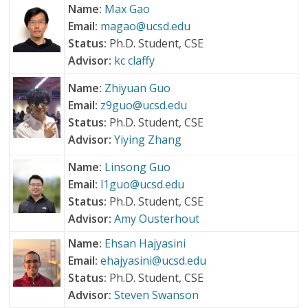
Name:
Max Gao
Email:
magao@ucsd.edu
Status:
Ph.D. Student, CSE
Advisor:
kc claffy
Name:
Zhiyuan Guo
Email:
z9guo@ucsd.edu
Status:
Ph.D. Student, CSE
Advisor:
Yiying Zhang
Name:
Linsong Guo
Email:
l1guo@ucsd.edu
Status:
Ph.D. Student, CSE
Advisor:
Amy Ousterhout
Name:
Ehsan Hajyasini
Email:
ehajyasini@ucsd.edu
Status:
Ph.D. Student, CSE
Advisor:
Steven Swanson