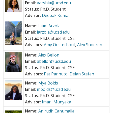
Email:
aarshia@ucsd.edu
Status:
Ph.D. Student
Advisor:
Deepak Kumar
Name:
Liam Arzola
Email:
larzola@ucsd.edu
Status:
Ph.D. Student, CSE
Advisors:
Amy Ousterhout
,
Alex Snoeren
Name:
Alex Bellon
Email:
abellon@ucsd.edu
Status:
Ph.D. Student, CSE
Advisors:
Pat Pannuto
,
Deian Stefan
Name:
Mya Bolds
Email:
mbolds@ucsd.edu
Status:
Ph.D. Student, CSE
Advisor:
Imani Munyaka
Name:
Anirudh Canumalla