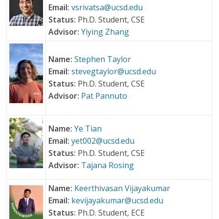
Email:
vsrivatsa@ucsd.edu
Status:
Ph.D. Student, CSE
Advisor:
Yiying Zhang
Name:
Stephen Taylor
Email:
stevegtaylor@ucsd.edu
Status:
Ph.D. Student, CSE
Advisor:
Pat Pannuto
Name:
Ye Tian
Email:
yet002@ucsd.edu
Status:
Ph.D. Student, CSE
Advisor:
Tajana Rosing
Name:
Keerthivasan Vijayakumar
Email:
kevijayakumar@ucsd.edu
Status:
Ph.D. Student, ECE