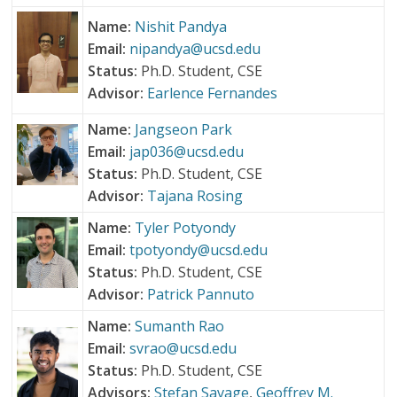
Name:
Nishit Pandya
Email:
nipandya@ucsd.edu
Status:
Ph.D. Student, CSE
Advisor:
Earlence Fernandes
Name:
Jangseon Park
Email:
jap036@ucsd.edu
Status:
Ph.D. Student, CSE
Advisor:
Tajana Rosing
Name:
Tyler Potyondy
Email:
tpotyondy@ucsd.edu
Status:
Ph.D. Student, CSE
Advisor:
Patrick Pannuto
Name:
Sumanth Rao
Email:
svrao@ucsd.edu
Status:
Ph.D. Student, CSE
Advisors:
Stefan Savage
,
Geoffrey M.