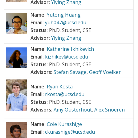
Advisor:
Yiying Zhang
Name:
Yutong Huang
Email:
yuh047@ucsd.edu
Status:
Ph.D. Student, CSE
Advisor:
Yiying Zhang
Name:
Katherine Ikhikevich
Email:
kizhikev@ucsd.edu
Status:
Ph.D. Student, CSE
Advisors:
Stefan Savage
,
Geoff Voelker
Name:
Ryan Kosta
Email:
rkosta@ucsd.edu
Status:
Ph.D. Student, CSE
Advisors:
Amy Ousterhout
,
Alex Snoeren
Name:
Cole Kurashige
Email:
ckurashige@ucsd.edu