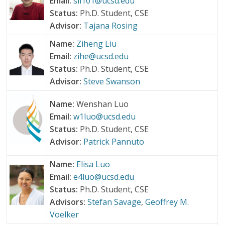
Email:
sil101@ucsd.edu
Status:
Ph.D. Student, CSE
Advisor:
Tajana Rosing
Name:
Ziheng Liu
Email:
zihe@ucsd.edu
Status:
Ph.D. Student, CSE
Advisor:
Steve Swanson
Name:
Wenshan Luo
Email:
w1luo@ucsd.edu
Status:
Ph.D. Student, CSE
Advisor:
Patrick Pannuto
Name:
Elisa Luo
Email:
e4luo@ucsd.edu
Status:
Ph.D. Student, CSE
Advisors:
Stefan Savage
,
Geoffrey M.
Voelker