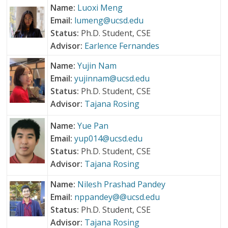
Name:
Luoxi Meng
Email:
lumeng@ucsd.edu
Status:
Ph.D. Student, CSE
Advisor:
Earlence Fernandes
Name:
Yujin Nam
Email:
yujinnam@ucsd.edu
Status:
Ph.D. Student, CSE
Advisor:
Tajana Rosing
Name:
Yue Pan
Email:
yup014@ucsd.edu
Status:
Ph.D. Student, CSE
Advisor:
Tajana Rosing
Name:
Nilesh Prashad Pandey
Email:
nppandey@@ucsd.edu
Status:
Ph.D. Student, CSE
Advisor:
Tajana Rosing