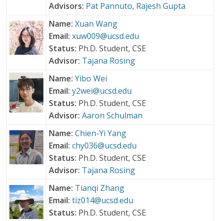
Advisors:
Pat Pannuto
,
Rajesh Gupta
Name:
Xuan Wang
Email:
xuw009@ucsd.edu
Status:
Ph.D. Student, CSE
Advisor:
Tajana Rosing
Name:
Yibo Wei
Email:
y2wei@ucsd.edu
Status:
Ph.D. Student, CSE
Advisor:
Aaron Schulman
Name:
Chien-Yi Yang
Email:
chy036@ucsd.edu
Status:
Ph.D. Student, CSE
Advisor:
Tajana Rosing
Name:
Tianqi Zhang
Email:
tiz014@ucsd.edu
Status:
Ph.D. Student, CSE