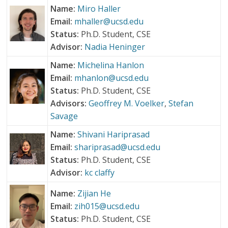
Name:
Miro Haller
Email:
mhaller@ucsd.edu
Status:
Ph.D. Student, CSE
Advisor:
Nadia Heninger
Name:
Michelina Hanlon
Email:
mhanlon@ucsd.edu
Status:
Ph.D. Student, CSE
Advisors:
Geoffrey M. Voelker
,
Stefan
Savage
Name:
Shivani Hariprasad
Email:
shariprasad@ucsd.edu
Status:
Ph.D. Student, CSE
Advisor:
kc claffy
Name:
Zijian He
Email:
zih015@ucsd.edu
Status:
Ph.D. Student, CSE