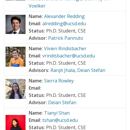
Voelker
Name:
Alexander Redding
Email:
alredding@ucsd.edu
Status:
Ph.D. Student, CSE
Advisor:
Patrick Pannuto
Name:
Vivien Rindisbacher
Email:
vrindisbacher@ucsd.edu
Status:
Ph.D. Student, CSE
Advisors:
Ranjit Jhala
,
Deian Stefan
Name:
Sierra Rowley
Email:
Status:
Ph.D. Student, CSE
Advisor:
Deian Stefan
Name:
Tianyi Shan
Email:
tshan@ucsd.edu
Status:
Ph.D. Student, CSE