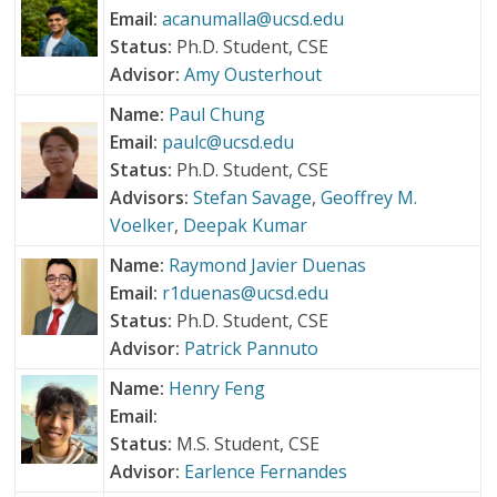
Email:
acanumalla@ucsd.edu
Status:
Ph.D. Student, CSE
Advisor:
Amy Ousterhout
Name:
Paul Chung
Email:
paulc@ucsd.edu
Status:
Ph.D. Student, CSE
Advisors:
Stefan Savage
,
Geoffrey M.
Voelker
,
Deepak Kumar
Name:
Raymond Javier Duenas
Email:
r1duenas@ucsd.edu
Status:
Ph.D. Student, CSE
Advisor:
Patrick Pannuto
Name:
Henry Feng
Email:
Status:
M.S. Student, CSE
Advisor:
Earlence Fernandes