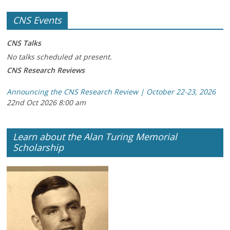
CNS Events
CNS Talks
No talks scheduled at present.
CNS Research Reviews
Announcing the CNS Research Review | October 22-23, 2026
22nd Oct 2026 8:00 am
Learn about the Alan Turing Memorial
Scholarship