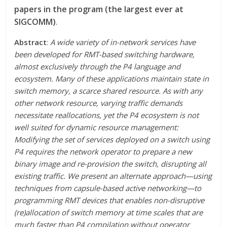
papers in the program (the largest ever at
SIGCOMM)
.
Abstract
:
A wide variety of in-network services have
been developed for RMT-based switching hardware,
almost exclusively through the P4 language and
ecosystem. Many of these applications maintain state in
switch memory, a scarce shared resource. As with any
other network resource, varying traffic demands
necessitate reallocations, yet the P4 ecosystem is not
well suited for dynamic resource management:
Modifying the set of services deployed on a switch using
P4 requires the network operator to prepare a new
binary image and re-provision the switch, disrupting all
existing traffic. We present an alternate approach—using
techniques from capsule-based active networking—to
programming RMT devices that enables non-disruptive
(re)allocation of switch memory at time scales that are
much faster than P4 compilation without operator