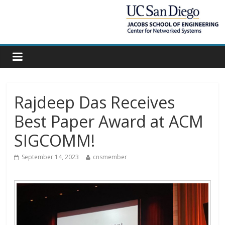
Rajdeep Das Receives
Best Paper Award at ACM
SIGCOMM!
September 14, 2023
cnsmember