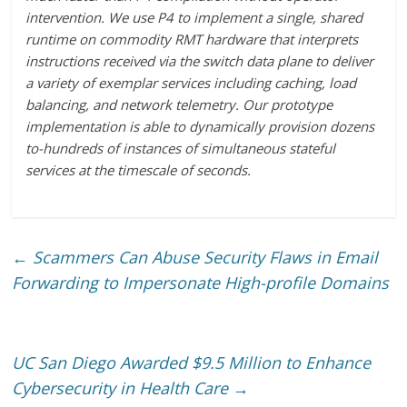
intervention. We use P4 to implement a single, shared
runtime on commodity RMT hardware that interprets
instructions received via the switch data plane to deliver
a variety of exemplar services including caching, load
balancing, and network telemetry. Our prototype
implementation is able to dynamically provision dozens
to-hundreds of instances of simultaneous stateful
services at the timescale of seconds.
←
Scammers Can Abuse Security Flaws in Email
Forwarding to Impersonate High-profile Domains
UC San Diego Awarded $9.5 Million to Enhance
Cybersecurity in Health Care
→