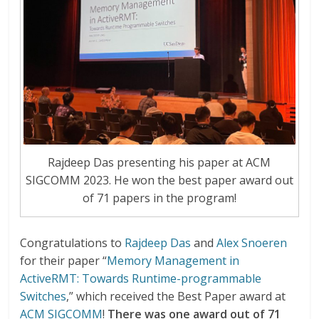
Rajdeep Das presenting his paper at ACM
SIGCOMM 2023. He won the best paper award out
of 71 papers in the program!
Congratulations to
Rajdeep Das
and
Alex Snoeren
for their paper “
Memory Management in
ActiveRMT: Towards Runtime-programmable
Switches
,” which received the Best Paper award at
ACM SIGCOMM
!
There was one award out of 71