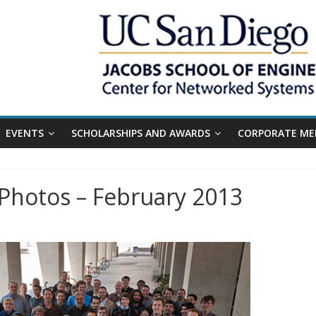
EVENTS
SCHOLARSHIPS AND AWARDS
CORPORATE ME
Photos – February 2013