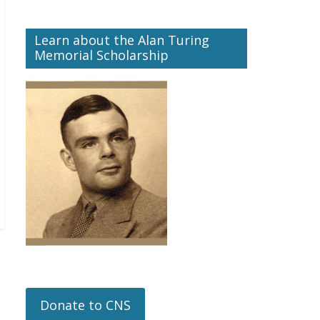
Learn about the Alan Turing
Memorial Scholarship
Donate to CNS