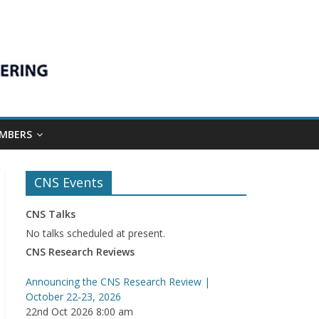
MBERS
CNS Events
CNS Talks
No talks scheduled at present.
CNS Research Reviews
Announcing the CNS Research Review |
October 22-23, 2026
22nd Oct 2026 8:00 am