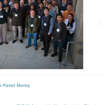
’s Planet Money