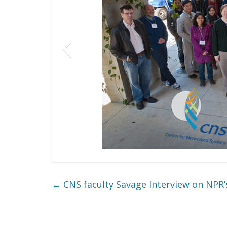
←
CNS faculty Savage Interview on NPR