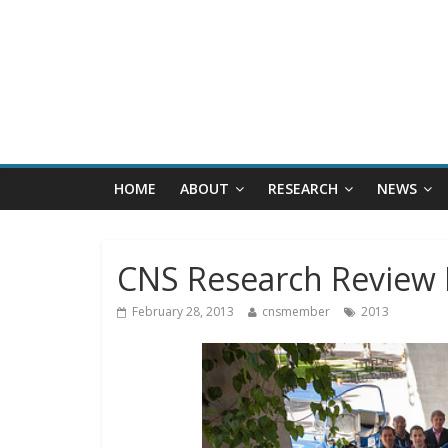
HOME
ABOUT
RESEARCH
NEWS
CNS Research Review 
February 28, 2013
cnsmember
2013