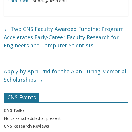
Sara Bock
– sbock@ucsd.edu
←
Two CNS Faculty Awarded Funding: Program
Accelerates Early-Career Faculty Research for
Engineers and Computer Scientists
Apply by April 2nd for the Alan Turing Memorial
Scholarships
→
CNS Events
CNS Talks
No talks scheduled at present.
CNS Research Reviews