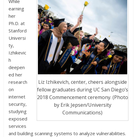
While
earning
her
Ph.D. at
Stanford
Universi
ty,
Izhikevic
h
deepen
ed her
Liz Izhikevich, center, cheers alongside
research
on
fellow graduates during UC San Diego’s
internet
2018 Commencement ceremony. (Photo
security,
by Erik Jepsen/University
studying
Communications)
exposed
services
and building scanning systems to analyze vulnerabilities.