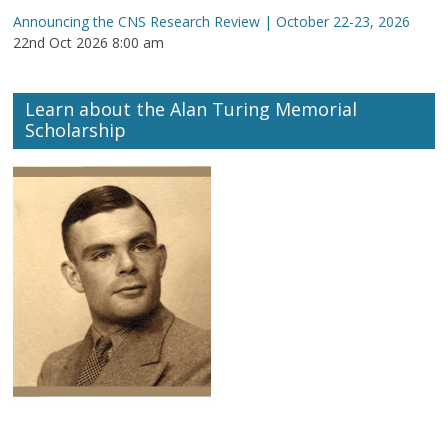
Announcing the CNS Research Review | October 22-23, 2026
22nd Oct 2026 8:00 am
Learn about the Alan Turing Memorial
Scholarship