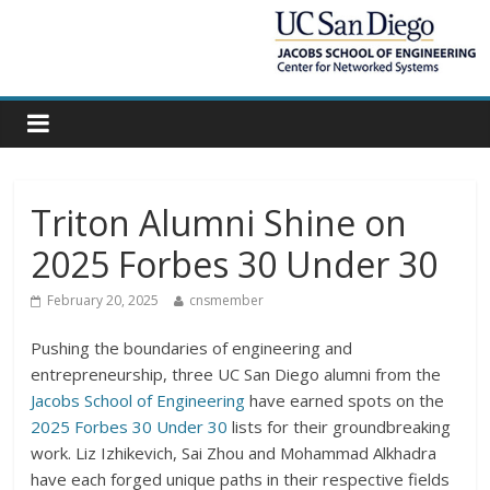
Triton Alumni Shine on
2025 Forbes 30 Under 30
February 20, 2025
cnsmember
Pushing the boundaries of engineering and
entrepreneurship, three UC San Diego alumni from the
Jacobs School of Engineering
have earned spots on the
2025 Forbes 30 Under 30
lists for their groundbreaking
work. Liz Izhikevich, Sai Zhou and Mohammad Alkhadra
have each forged unique paths in their respective fields