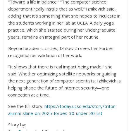
“Toward a life in balance.” “The computer science
department really instills that as well,” Izhikevich said,
adding that it’s something that she hopes to inculcate in
the students working in her lab at UCLA. A daily yoga
practice, which she started during her undergraduate
years, remains an integral part of her routine.
Beyond academic circles, Izhikevich sees her Forbes
recognition as validation of her work.
“It shows that there is real impact being made,” she
said. Whether optimizing satellite networks or guiding
the next generation of computer scientists, Izhikevich is
helping shape the future of internet security—one
connection at a time.
See the full story:
https://today.ucsd.edu/story/triton-
alumni-shine-on-2025-forbes-30-under-30-list
Story by: