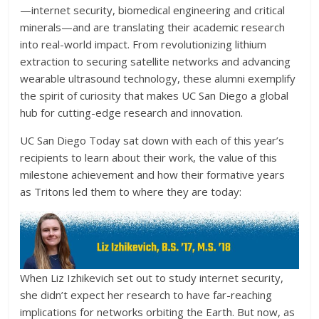
—internet security, biomedical engineering and critical
minerals—and are translating their academic research
into real-world impact. From revolutionizing lithium
extraction to securing satellite networks and advancing
wearable ultrasound technology, these alumni exemplify
the spirit of curiosity that makes UC San Diego a global
hub for cutting-edge research and innovation.
UC San Diego Today sat down with each of this year’s
recipients to learn about their work, the value of this
milestone achievement and how their formative years
as Tritons led them to where they are today:
When Liz Izhikevich set out to study internet security,
she didn’t expect her research to have far-reaching
implications for networks orbiting the Earth. But now, as