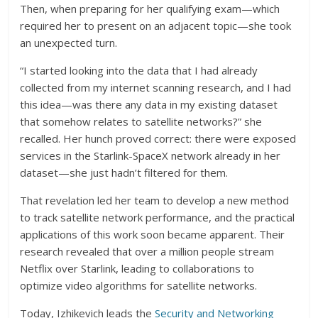
Then, when preparing for her qualifying exam—which
required her to present on an adjacent topic—she took
an unexpected turn.
“I started looking into the data that I had already
collected from my internet scanning research, and I had
this idea—was there any data in my existing dataset
that somehow relates to satellite networks?” she
recalled. Her hunch proved correct: there were exposed
services in the Starlink-SpaceX network already in her
dataset—she just hadn’t filtered for them.
That revelation led her team to develop a new method
to track satellite network performance, and the practical
applications of this work soon became apparent. Their
research revealed that over a million people stream
Netflix over Starlink, leading to collaborations to
optimize video algorithms for satellite networks.
Today, Izhikevich leads the
Security and Networking