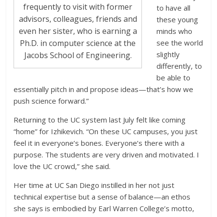
frequently to visit with former
to have all
advisors, colleagues, friends and
these young
even her sister, who is earning a
minds who
see the world
Ph.D. in computer science at the
slightly
Jacobs School of Engineering.
differently, to
be able to
essentially pitch in and propose ideas—that’s how we
push science forward.”
Returning to the UC system last July felt like coming
“home” for Izhikevich. “On these UC campuses, you just
feel it in everyone’s bones. Everyone’s there with a
purpose. The students are very driven and motivated. I
love the UC crowd,” she said.
Her time at UC San Diego instilled in her not just
technical expertise but a sense of balance—an ethos
she says is embodied by Earl Warren College’s motto,