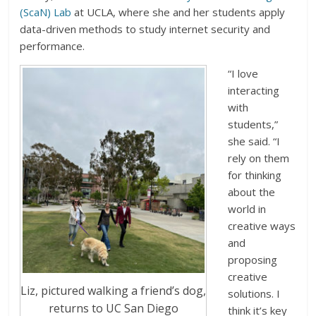
(ScaN) Lab
at UCLA, where she and her students apply
data-driven methods to study internet security and
performance.
“I love
interacting
with
students,”
she said. “I
rely on them
for thinking
about the
world in
creative ways
and
proposing
creative
Liz, pictured walking a friend’s dog,
solutions. I
returns to UC San Diego
think it’s key