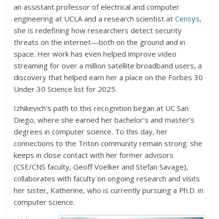
an assistant professor of electrical and computer
engineering at UCLA and a research scientist at
Censys
,
she is redefining how researchers detect security
threats on the internet—both on the ground and in
space. Her work has even helped improve video
streaming for over a million satellite broadband users, a
discovery that helped earn her a place on the Forbes 30
Under 30 Science list for 2025.
Izhikevich’s path to this recognition began at UC San
Diego, where she earned her bachelor’s and master’s
degrees in computer science. To this day, her
connections to the Triton community remain strong: she
keeps in close contact with her former advisors
(CSE/CNS faculty, Geoff Voelker and Stefan Savage),
collaborates with faculty on ongoing research and visits
her sister, Katherine, who is currently pursuing a Ph.D. in
computer science.