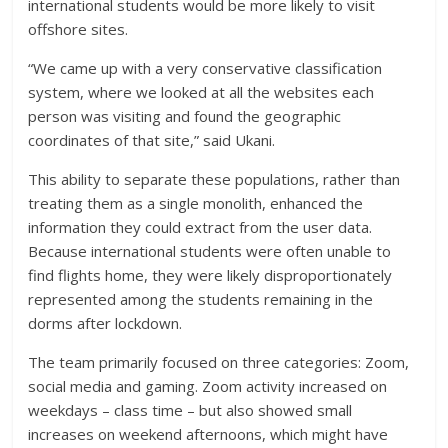
international students would be more likely to visit
offshore sites.
“We came up with a very conservative classification
system, where we looked at all the websites each
person was visiting and found the geographic
coordinates of that site,” said Ukani.
This ability to separate these populations, rather than
treating them as a single monolith, enhanced the
information they could extract from the user data.
Because international students were often unable to
find flights home, they were likely disproportionately
represented among the students remaining in the
dorms after lockdown.
The team primarily focused on three categories: Zoom,
social media and gaming. Zoom activity increased on
weekdays – class time – but also showed small
increases on weekend afternoons, which might have