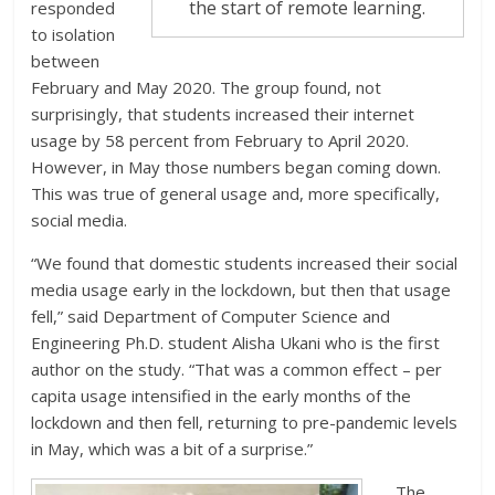
the start of remote learning.
responded
to isolation
between
February and May 2020. The group found, not
surprisingly, that students increased their internet
usage by 58 percent from February to April 2020.
However, in May those numbers began coming down.
This was true of general usage and, more specifically,
social media.
“We found that domestic students increased their social
media usage early in the lockdown, but then that usage
fell,” said Department of Computer Science and
Engineering Ph.D. student Alisha Ukani who is the first
author on the study. “That was a common effect – per
capita usage intensified in the early months of the
lockdown and then fell, returning to pre-pandemic levels
in May, which was a bit of a surprise.”
The