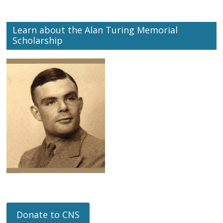
Learn about the Alan Turing Memorial
Scholarship
Donate to CNS