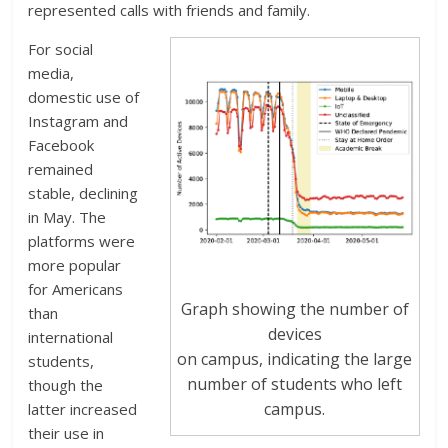
represented calls with friends and family.
For social
media,
domestic use of
Instagram and
Facebook
remained
stable, declining
in May. The
platforms were
more popular
for Americans
Graph showing the number of
than
devices
international
on campus, indicating the large
students,
number of students who left
though the
campus.
latter increased
their use in