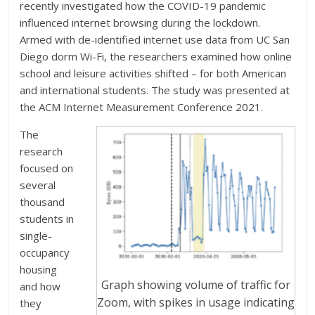
recently investigated how the COVID-19 pandemic
influenced internet browsing during the lockdown.
Armed with de-identified internet use data from UC San
Diego dorm Wi-Fi, the researchers examined how online
school and leisure activities shifted – for both American
and international students. The study was presented at
the ACM Internet Measurement Conference 2021.
The
research
focused on
several
thousand
students in
single-
occupancy
housing
Graph showing volume of traffic for
and how
Zoom, with spikes in usage indicating
they