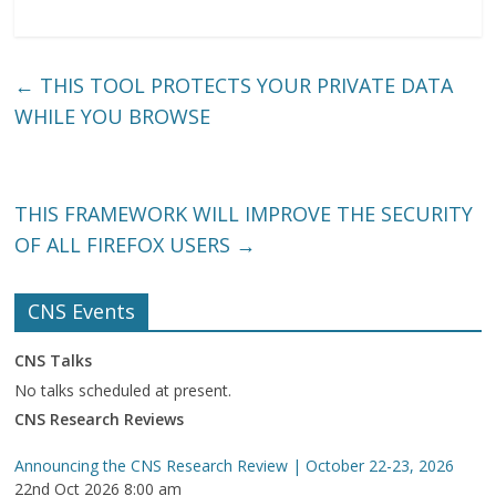
←
THIS TOOL PROTECTS YOUR PRIVATE DATA
WHILE YOU BROWSE
THIS FRAMEWORK WILL IMPROVE THE SECURITY
OF ALL FIREFOX USERS
→
CNS Events
CNS Talks
No talks scheduled at present.
CNS Research Reviews
Announcing the CNS Research Review | October 22-23, 2026
22nd Oct 2026 8:00 am