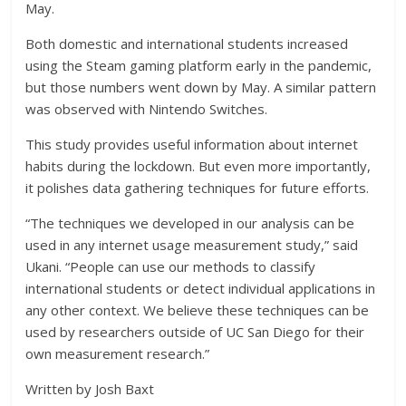
May.
Both domestic and international students increased
using the Steam gaming platform early in the pandemic,
but those numbers went down by May. A similar pattern
was observed with Nintendo Switches.
This study provides useful information about internet
habits during the lockdown. But even more importantly,
it polishes data gathering techniques for future efforts.
“The techniques we developed in our analysis can be
used in any internet usage measurement study,” said
Ukani. “People can use our methods to classify
international students or detect individual applications in
any other context. We believe these techniques can be
used by researchers outside of UC San Diego for their
own measurement research.”
Written by Josh Baxt