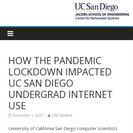
HOW THE PANDEMIC
LOCKDOWN IMPACTED
UC SAN DIEGO
UNDERGRAD INTERNET
USE
December 1, 2021
CNS Student
University of California San Diego computer scientists