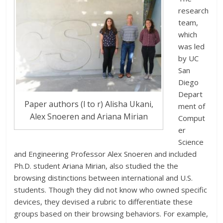
research
team,
which
was led
by UC
San
Diego
Depart
Paper authors (l to r) Alisha Ukani,
ment of
Alex Snoeren and Ariana Mirian
Comput
er
Science
and Engineering Professor Alex Snoeren and included
Ph.D. student Ariana Mirian, also studied the the
browsing distinctions between international and U.S.
students. Though they did not know who owned specific
devices, they devised a rubric to differentiate these
groups based on their browsing behaviors. For example,