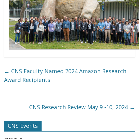
CNS Research Review Group Photo 2024
←
CNS Faculty Named 2024 Amazon Research
Award Recipients
CNS Research Review May 9 -10, 2024
→
CNS Events