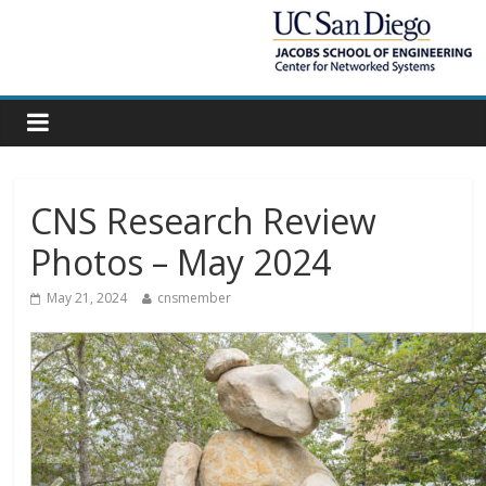
CNS Research Review
Photos – May 2024
May 21, 2024
cnsmember