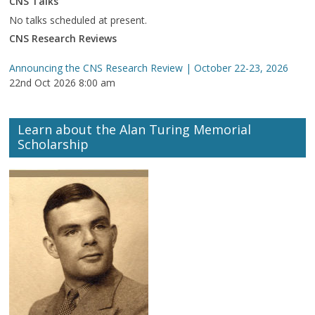
CNS Talks
No talks scheduled at present.
CNS Research Reviews
Announcing the CNS Research Review | October 22-23, 2026
22nd Oct 2026 8:00 am
Learn about the Alan Turing Memorial
Scholarship