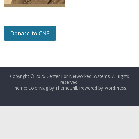
Donate to CNS
Copyright © 2026
Center For Networked Systems
. All rights
reserved.
Theme: ColorMag by
ThemeGrill
. Powered by
WordPress
.