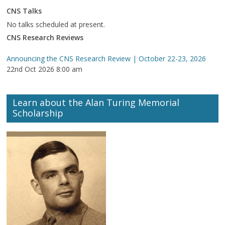
CNS Talks
No talks scheduled at present.
CNS Research Reviews
Announcing the CNS Research Review | October 22-23, 2026
22nd Oct 2026 8:00 am
Learn about the Alan Turing Memorial
Scholarship