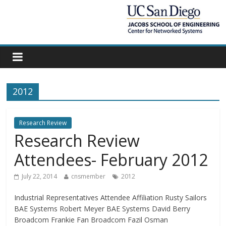
2012
Research Review
Research Review
Attendees- February 2012
July 22, 2014
cnsmember
2012
Industrial Representatives Attendee Affiliation Rusty Sailors
BAE Systems Robert Meyer BAE Systems David Berry
Broadcom Frankie Fan Broadcom Fazil Osman