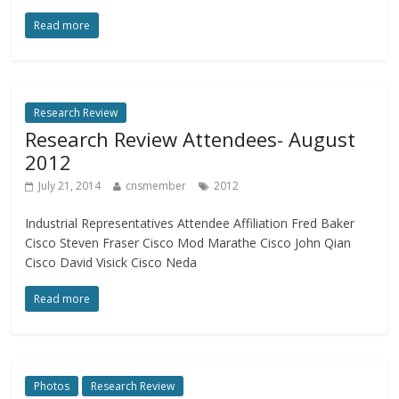
Read more
Research Review
Research Review Attendees- August
2012
July 21, 2014
cnsmember
2012
Industrial Representatives Attendee Affiliation Fred Baker
Cisco Steven Fraser Cisco Mod Marathe Cisco John Qian
Cisco David Visick Cisco Neda
Read more
Photos
Research Review