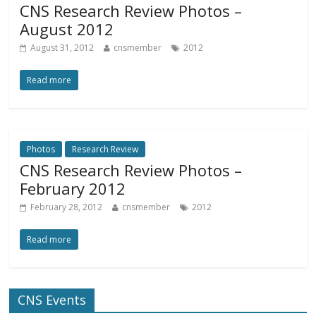
CNS Research Review Photos –
August 2012
August 31, 2012
cnsmember
2012
Read more
Photos
Research Review
CNS Research Review Photos –
February 2012
February 28, 2012
cnsmember
2012
Read more
CNS Events