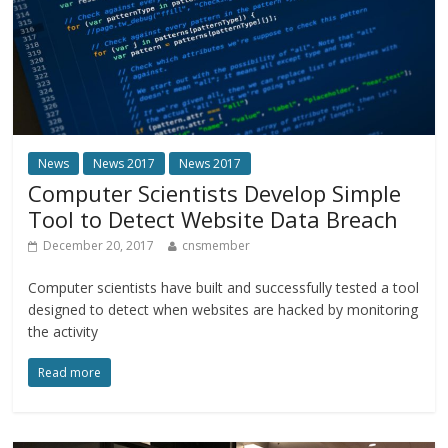
News
News 2017
News 2017
Computer Scientists Develop Simple
Tool to Detect Website Data Breach
December 20, 2017
cnsmember
Computer scientists have built and successfully tested a tool
designed to detect when websites are hacked by monitoring
the activity
Read more