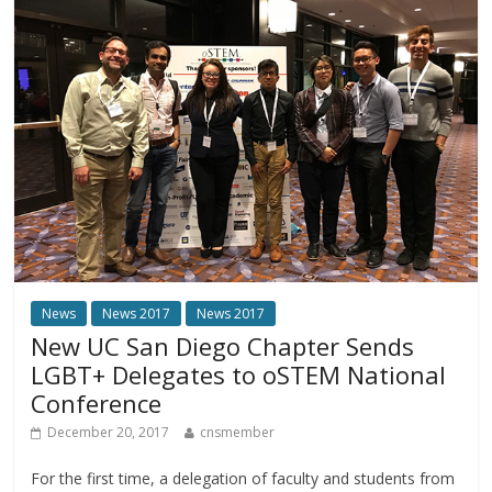
News
News 2017
News 2017
New UC San Diego Chapter Sends
LGBT+ Delegates to oSTEM National
Conference
December 20, 2017
cnsmember
For the first time, a delegation of faculty and students from