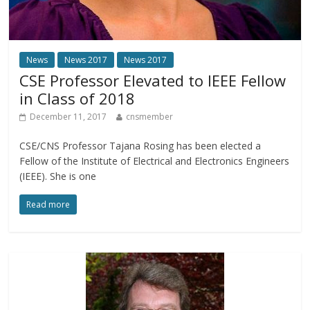
News
News 2017
News 2017
CSE Professor Elevated to IEEE Fellow
in Class of 2018
December 11, 2017
cnsmember
CSE/CNS Professor Tajana Rosing has been elected a
Fellow of the Institute of Electrical and Electronics Engineers
(IEEE). She is one
Read more