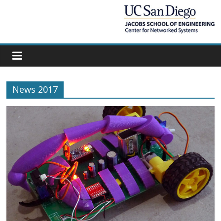
News 2017