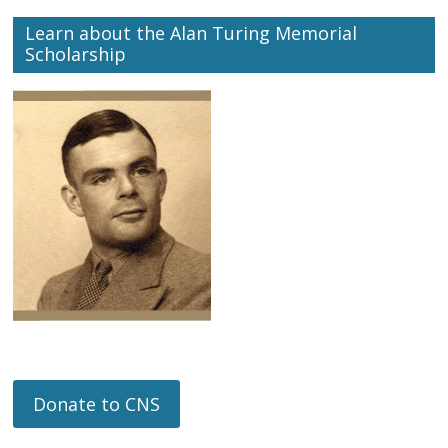
Learn about the Alan Turing Memorial
Scholarship
Donate to CNS