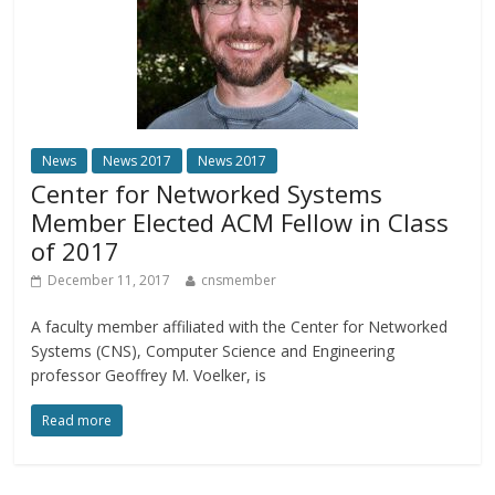
News
News 2017
News 2017
Center for Networked Systems
Member Elected ACM Fellow in Class
of 2017
December 11, 2017
cnsmember
A faculty member affiliated with the Center for Networked
Systems (CNS), Computer Science and Engineering
professor Geoffrey M. Voelker, is
Read more