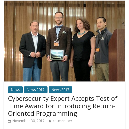
News
News 2017
News 2017
Cybersecurity Expert Accepts Test-of-
Time Award for Introducing Return-
Oriented Programming
November 30, 2017
cnsmember