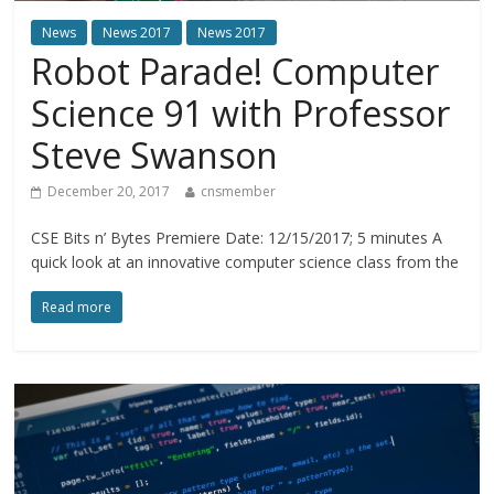
News
News 2017
News 2017
Robot Parade! Computer
Science 91 with Professor
Steve Swanson
December 20, 2017
cnsmember
CSE Bits n’ Bytes Premiere Date: 12/15/2017; 5 minutes A
quick look at an innovative computer science class from the
Read more