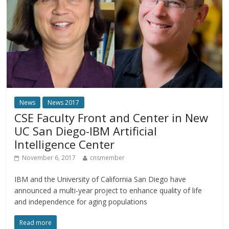
News
News 2017
CSE Faculty Front and Center in New
UC San Diego-IBM Artificial
Intelligence Center
November 6, 2017
cnsmember
IBM and the University of California San Diego have
announced a multi-year project to enhance quality of life
and independence for aging populations
Read more