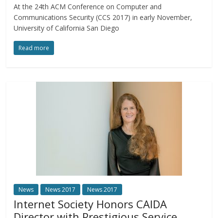
At the 24th ACM Conference on Computer and
Communications Security (CCS 2017) in early November,
University of California San Diego
Read more
News
News 2017
News 2017
Internet Society Honors CAIDA
Director with Prestigious Service