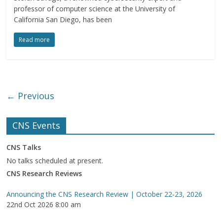
professor of computer science at the University of
California San Diego, has been
Read more
← Previous
CNS Events
CNS Talks
No talks scheduled at present.
CNS Research Reviews
Announcing the CNS Research Review | October 22-23, 2026
22nd Oct 2026 8:00 am