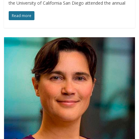
the University of California San Diego attended the annual
Read more