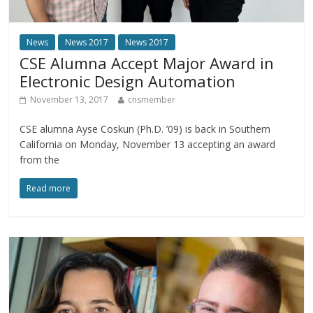
News
News 2017
News 2017
CSE Alumna Accept Major Award in
Electronic Design Automation
November 13, 2017
cnsmember
CSE alumna Ayse Coskun (Ph.D. ’09) is back in Southern
California on Monday, November 13 accepting an award
from the
Read more