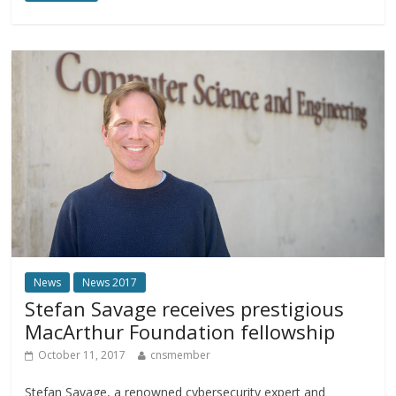
News
News 2017
Stefan Savage receives prestigious
MacArthur Foundation fellowship
October 11, 2017
cnsmember
Stefan Savage, a renowned cybersecurity expert and