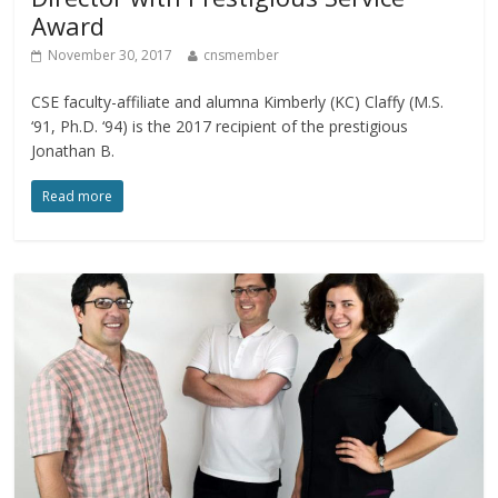
Award
November 30, 2017
cnsmember
CSE faculty-affiliate and alumna Kimberly (KC) Claffy (M.S.
‘91, Ph.D. ‘94) is the 2017 recipient of the prestigious
Jonathan B.
Read more